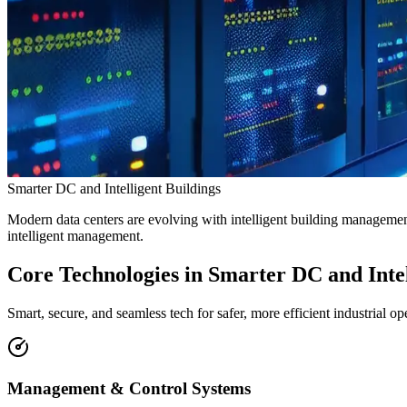
Smarter DC and Intelligent Buildings
Modern data centers are evolving with intelligent building managemen
intelligent management.
Core Technologies
in Smarter DC and Intel
Smart, secure, and seamless tech for safer, more efficient industrial op
Management & Control Systems