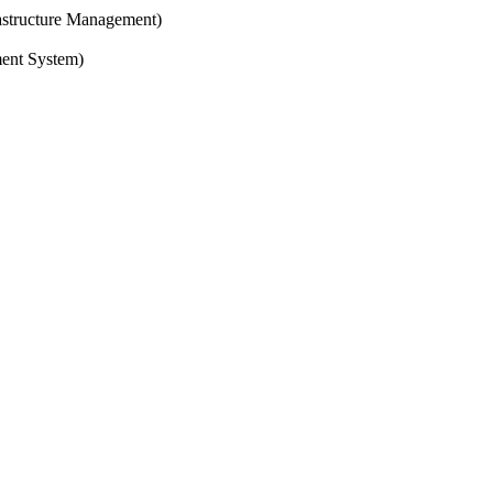
structure Management)
ent System)