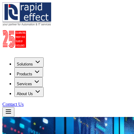
Solutions
Products
Services
About Us
Contact Us