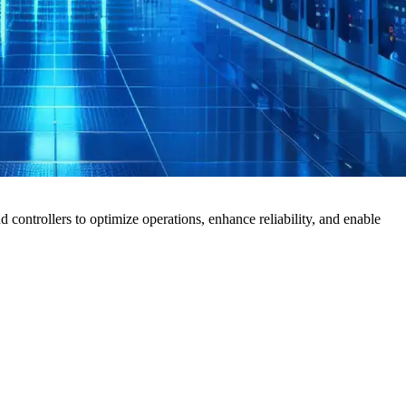
ontrollers to optimize operations, enhance reliability, and enable