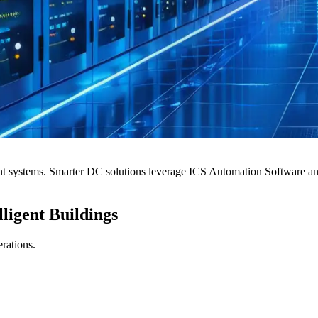
t systems. Smarter DC solutions leverage ICS Automation Software and c
ligent Buildings
erations.