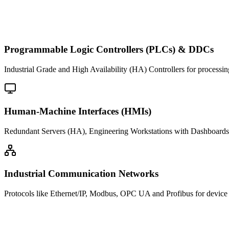
Programmable Logic Controllers (PLCs) & DDCs
Industrial Grade and High Availability (HA) Controllers for processin
Human-Machine Interfaces (HMIs)
Redundant Servers (HA), Engineering Workstations with Dashboards 
Industrial Communication Networks
Protocols like Ethernet/IP, Modbus, OPC UA and Profibus for device i