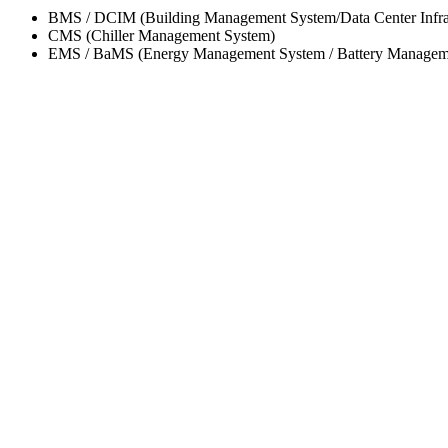
BMS / DCIM (Building Management System/Data Center Infra
CMS (Chiller Management System)
EMS / BaMS (Energy Management System / Battery Managem