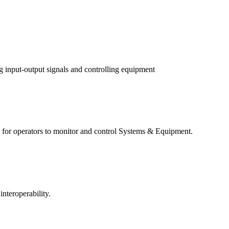
g input-output signals and controlling equipment
for operators to monitor and control Systems & Equipment.
nteroperability.