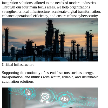
integration solutions tailored to the needs of modern industries.
Through our four main focus areas, we help organizations
strengthen critical infrastructure, accelerate digital transformation,
enhance operational efficiency, and ensure robust cybersecurity.
Critical Infrastructure
Supporting the continuity of essential sectors such as energy,
transportation, and utilities with secure, reliable, and sustainable
automation solutions.