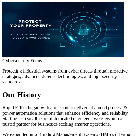
Cybersecurity Focus
Protecting industrial systems from cyber threats through proactive
strategies, advanced defense technologies, and high security
standards.
Our History
Rapid Effect
began with a mission to deliver advanced
process &
power automation solutions
that enhance efficiency and reliability.
Starting as a small team of dedicated engineers, we grew into a
trusted partner for businesses seeking smarter operations.
We expanded into
Building Management Systems (BMS)
, offering