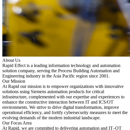
About Us
Rapid Effect is a leading information technology and automation
solution company, serving the Process Building Automation and
Engineering industry in the Asia Pacific region since 2001.
Our Mission
At Rapid our mission is to empower organizations with innovative
solutions using Siemens automation products for critical
infrastructure, complemented with our expertise and experiences to
enhance the constructive interaction between IT and ICS/OT
environments. We strive to drive digital transformation, improve
operational efficiency, and fortify cybersecurity measures to meet the
evolving demands of the modern industrial landscape.
Our Focus Area
At Rapid, we are committed to delivering automation and IT–OT