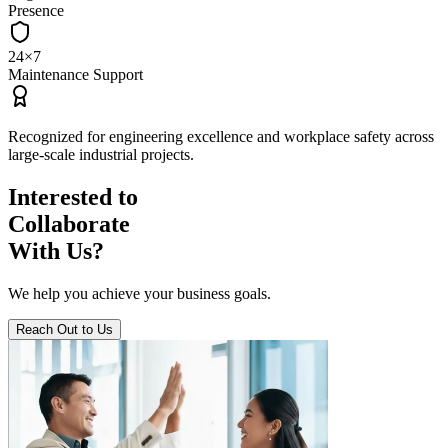
Presence
24×7
Maintenance Support
Recognized for
engineering excellence
and
workplace safety
across
large‑scale industrial projects.
Interested to
Collaborate
With Us?
We help you achieve your business goals.
Reach Out to Us