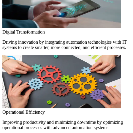
Digital Transformation
Driving innovation by integrating automation technologies with IT
systems to create smarter, more connected, and efficient processes.
Operational Efficiency
Improving productivity and minimizing downtime by optimizing
operational processes with advanced automation systems.