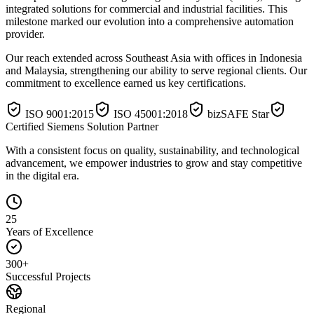
integrated solutions for commercial and industrial facilities. This
milestone marked our evolution into a comprehensive automation
provider.
Our reach extended across
Southeast Asia
with offices in
Indonesia
and
Malaysia
, strengthening our ability to serve regional clients. Our
commitment to excellence earned us key certifications.
ISO 9001:2015
ISO 45001:2018
bizSAFE Star
Certified Siemens Solution Partner
With a consistent focus on quality, sustainability, and technological
advancement, we empower industries to
grow and stay competitive
in the digital era.
25
Years of Excellence
300+
Successful Projects
Regional