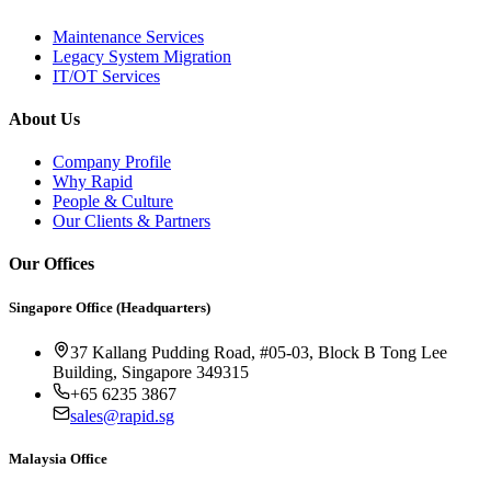
Maintenance Services
Legacy System Migration
IT/OT Services
About Us
Company Profile
Why Rapid
People & Culture
Our Clients & Partners
Our Offices
Singapore Office (Headquarters)
37 Kallang Pudding Road, #05-03, Block B Tong Lee
Building, Singapore 349315
+65 6235 3867
sales@rapid.sg
Malaysia Office