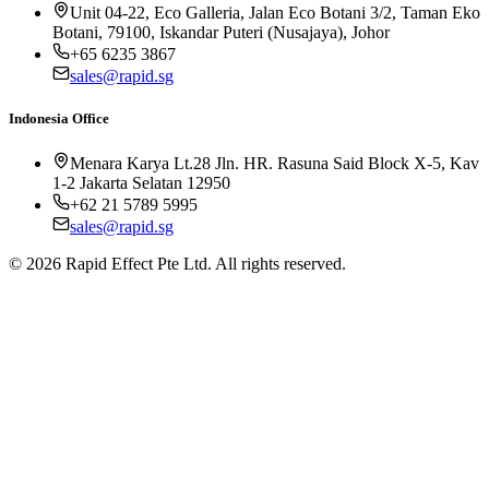
Unit 04-22, Eco Galleria, Jalan Eco Botani 3/2, Taman Eko
Botani, 79100, Iskandar Puteri (Nusajaya), Johor
+65 6235 3867
sales@rapid.sg
Indonesia Office
Menara Karya Lt.28 Jln. HR. Rasuna Said Block X-5, Kav
1-2 Jakarta Selatan 12950
+62 21 5789 5995
sales@rapid.sg
©
2026
Rapid Effect Pte Ltd. All rights reserved.