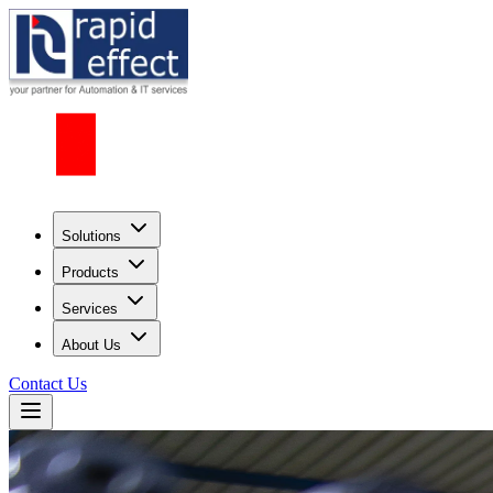
Solutions
Products
Services
About Us
Contact Us