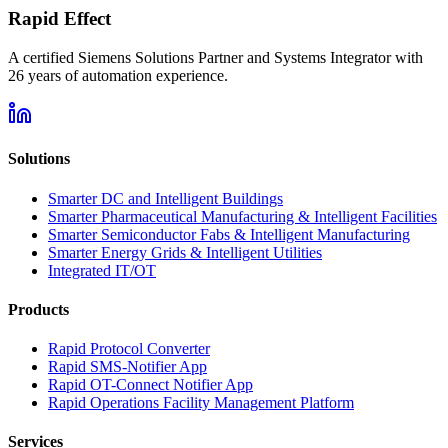
Rapid Effect
A certified Siemens Solutions Partner and Systems Integrator with
26
years of automation experience.
Solutions
Smarter DC and Intelligent Buildings
Smarter Pharmaceutical Manufacturing & Intelligent Facilities
Smarter Semiconductor Fabs & Intelligent Manufacturing
Smarter Energy Grids & Intelligent Utilities
Integrated IT/OT
Products
Rapid Protocol Converter
Rapid SMS-Notifier App
Rapid OT-Connect Notifier App
Rapid Operations Facility Management Platform
Services