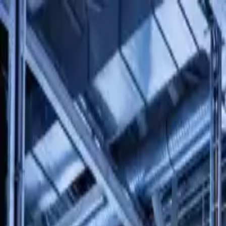
Solutions
Products
Services
About Us
Contact Us